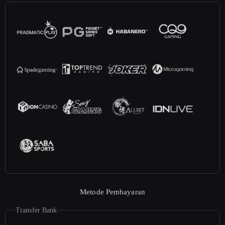
Metode Pembayaran
Transfer Bank