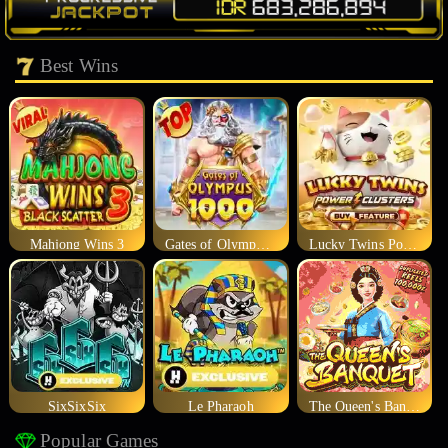
Best Wins
Mahjong Wins 3
Gates of Olympus 1000
Lucky Twins Power Clusters
SixSixSix
Le Pharaoh
The Queen's Banquet
Popular Games