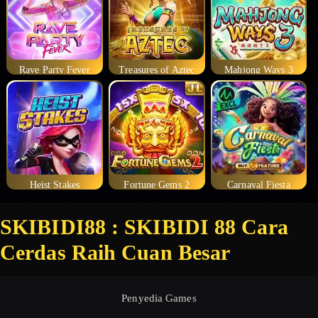
Rave Party Fever
Treasures of Aztec
Mahjong Ways 3
Heist Stakes
Fortune Gems 2
Carnaval Fiesta
SKIBIDI88 : SKIBIDI 88 Cara
Cerdas Raih Cuan Besar
Penyedia Games