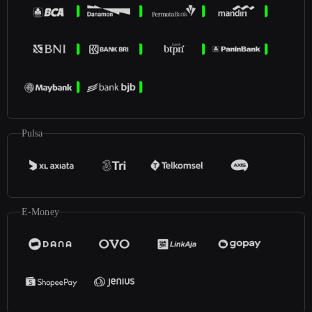
Pulsa
E-Money