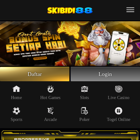
Beranda
Slot Online
Live Casino
Sportsbook
Arcade
Togel Online
Daftar
Login
Poker
Whatsapp
Home
Hot Games
Slots
Live Casino
Telegram
Sports
Arcade
Poker
Togel Online
Livechat