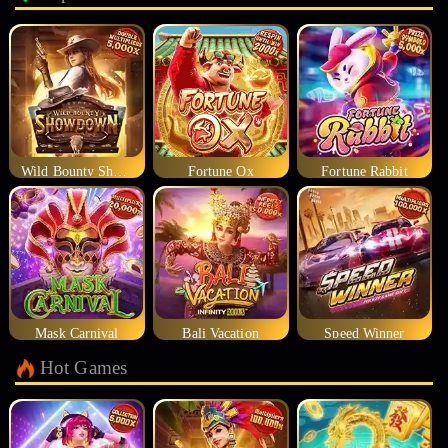
Wild Bounty Showdown
Fortune Ox
Fortune Rabbit
Mask Carnival
Bali Vacation
Speed Winner
Hot Games